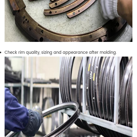
Check rim quality, sizing and appearance after molding.