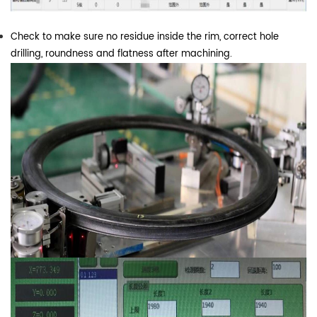
Check to make sure no residue inside the rim, correct hole
drilling, roundness and flatness after machining.