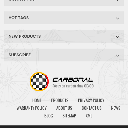
HOT TAGS
NEW PRODUCTS
SUBSCRIBE
HOME
PRODUCTS
PRIVACY POLICY
WARRANTY POLICY
ABOUT US
CONTACT US
NEWS
BLOG
SITEMAP
XML