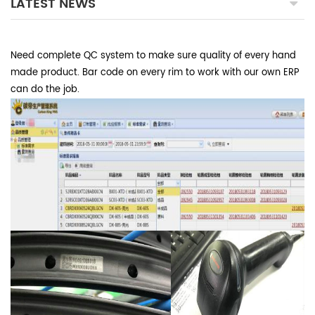
LATEST NEWS
Need complete QC system to make sure quality of every hand
made product. Bar code on every rim to work with our own ERP
can do the job.