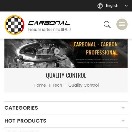
English
QUALITY CONTROL
Home
Tech
Quality Control
CATEGORIES
HOT PRODUCTS