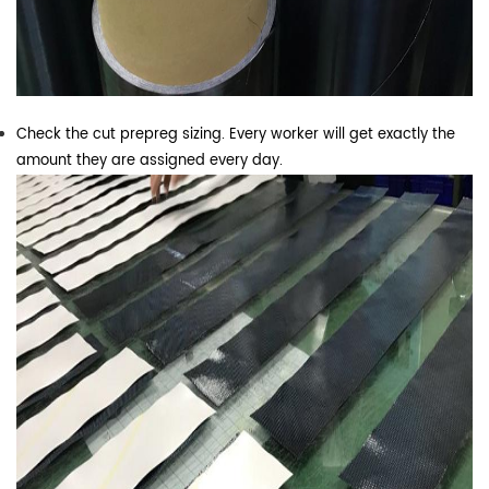
Check the cut prepreg sizing. Every worker will get exactly the
amount they are assigned every day.