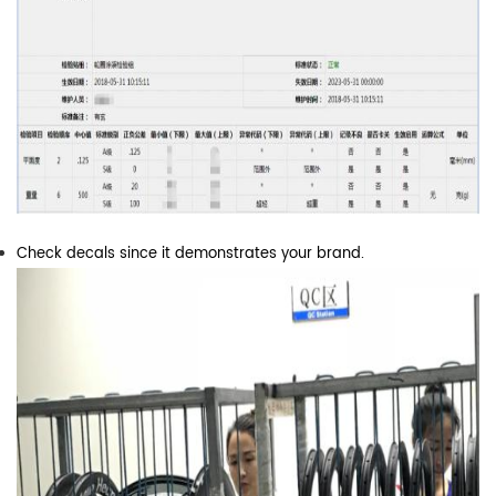
Check decals since it demonstrates your brand.