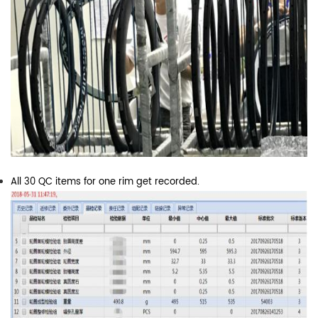
All 30 QC items for one rim get recorded.