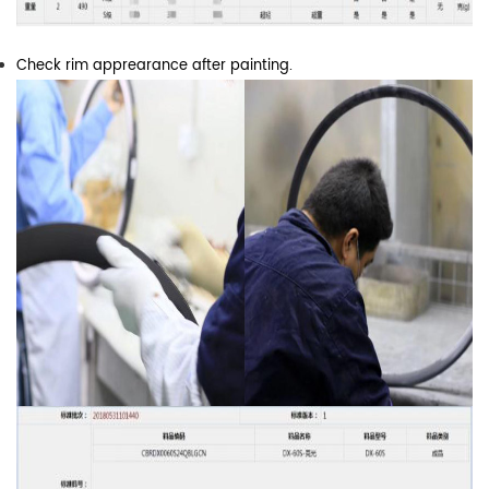
Check rim apprearance after painting.