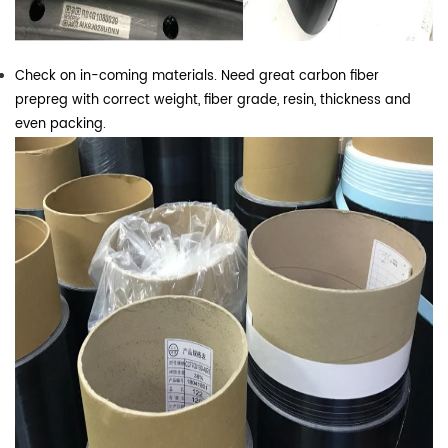
Check on in-coming materials. Need great carbon fiber
prepreg with correct weight, fiber grade, resin, thickness and
even packing.