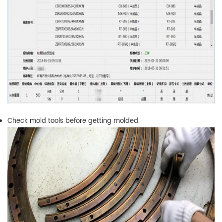
Check mold tools before getting molded.