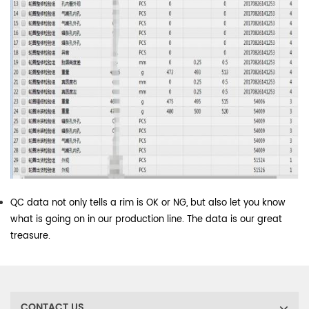
QC data not only tells a rim is OK or NG, but also let you know
what is going on in our production line. The data is our great
treasure.
CONTACT US