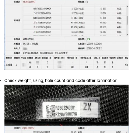
Check weight, sizing, hole count and code after lamination.