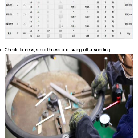
Check flatness, smoothness and sizing after sanding.