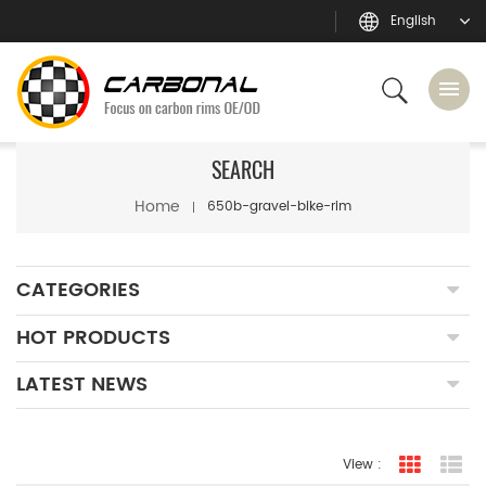
English
SEARCH
Home
650b-gravel-bike-rim
CATEGORIES
HOT PRODUCTS
LATEST NEWS
View :
grid view
lis