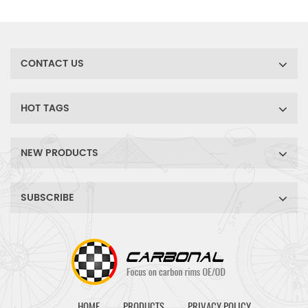
bike disc brake wheels.
ride, accompany you to
conquer the rugged terrain.
CONTACT US
HOT TAGS
NEW PRODUCTS
SUBSCRIBE
HOME
PRODUCTS
PRIVACY POLICY