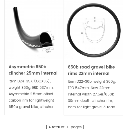
Asymmetric 650b
650b road gravel bike
clincher 25mm internal
rims 22mm internal
width 35mm deep
width 30mm deep
Item D24-35X (GCX35),
Item D22-30b, weight 360g,
gravel bike carbon rim
clincher carbon rim
weight 360g, ERD 537mm.
ERD 547mm. New 22mm
Asymmetric 2.5mm offset
internal width 27.5er/650b
carbon rim for lightweight
30mm depth clincher rim,
650b gravel bike, clincher
born for light gravel & road
and tubeless ready, more
bike disc brake wheel. It's
stiff, strong and durable,
tubeless ready, compatible
perfect for building gravel
wider tire for comfortable
A total of
1
pages