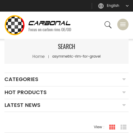
English
SEARCH
Home
asymmetric-rim-for-gravel
CATEGORIES
HOT PRODUCTS
LATEST NEWS
View :
grid view
lis