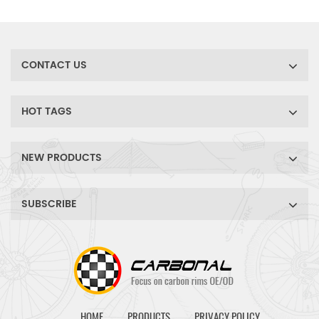
wide range of gravel, cyclo-
cross bike tire choices. Ride
comfort and have fun!
CONTACT US
HOT TAGS
NEW PRODUCTS
SUBSCRIBE
HOME
PRODUCTS
PRIVACY POLICY