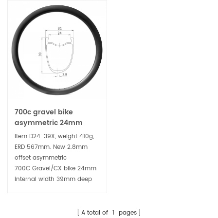
700c gravel bike
asymmetric 24mm
wide 39mm deep
Item D24-39X, weight 410g,
clincher carbon rim
ERD 567mm. New 2.8mm
offset asymmetric
700C Gravel/CX bike 24mm
internal width 39mm deep
clincher carbon rim, tubeless
ready platform has 24mm
internal width, suitable for a
A total of
1
pages