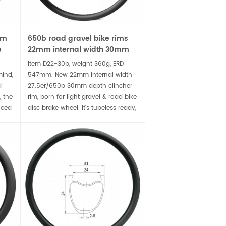
mm
650b road gravel bike rims
p
22mm internal width 30mm
deep clincher carbon rim
Item D22-30b, weight 360g, ERD
mind,
547mm. New 22mm internal width
d
27.5er/650b 30mm depth clincher
, the
rim, born for light gravel & road bike
nced
disc brake wheel. It's tubeless ready,
compatible wider tire for
rs.
comfortable ride, accompany you
to conquer the rugged terrain.