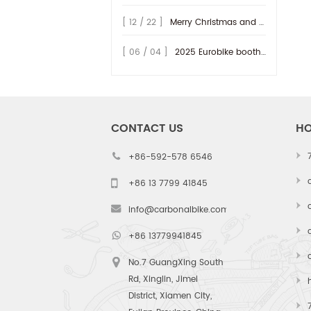
series. While the D32 redefined
[ 12 / 22 ]
Merry Christmas and Happy New Year 2026!
aerod...
[ 06 / 04 ]
2025 Eurobike booth at Hall 9.0 - A47~49, welcome to vist us!
CONTACT US
HO
+86-592-578 6546
+86 13 7799 41845
info@carbonalbike.com
+86 13779941845
No.7 GuangXing South
Rd, Xinglin, Jimei
District, Xiamen City,