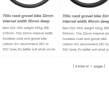
29er asymmetrical rim profile 30mm internal width XC bike carbon rim
700c gravel bike disc 24m
m XC930X-25, weight 365g, ERD
Item D24-44, weight 420g, ERD 557m
700c road gravel bike 22mm
700c road gravel bike 2
mm. Wide 30mm internal width
Design with racing in mind, with a
internal width 35mm deep
internal width 45mm dee
 3mm offset asymmetrical rim
24mm internal width and 44mm dee
hookless carbon rim
AILS
DETAILS
hookless carbon rim
Item D22-35H, weight 395g, ERD
Item D22-45H, weight 430g, ERD
file, super light at 365g, suitable for
and stiff rim profile, the D24-44 is
575mm. This 22mm internal width
555mm. This 22mm internal wi
rider who is looking for wide but
designed for experienced bike handler
hookless road and gravel bike
hookless road and gravel bike
ht 29er XC bike carbon wheelset.
looking for an aerodynamic edge or
carbon rim, recommend 28C to
carbon rim, recommend 28C to
50C tyres, it's better suit what you're
larger riders.
50C tyres, it's better suit what y
looking for out of an all-road
looking for out of an all-road
wheelset.
wheelset.
A total of
1
pages