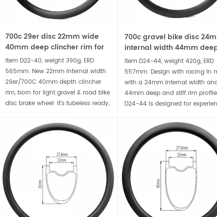
700c 29er disc 22mm wide
700c gravel bike disc 24
40mm deep clincher rim for
internal width 44mm dee
road and gravel bike
clincher carbon rim
Item D22-40, weight 390g, ERD
Item D24-44, weight 420g, ERD
565mm. New 22mm internal width
557mm. Design with racing in 
29er/700C 40mm depth clincher
with a 24mm internal width an
rim, born for light gravel & road bike
44mm deep and stiff rim profile
disc brake wheel. It's tubeless ready,
D24-44 is designed for experie
compatible wider tire for
bike handlers looking for an
comfortable ride, accompany you
aerodynamic edge or larger ride
to conquer the rugged terrain.