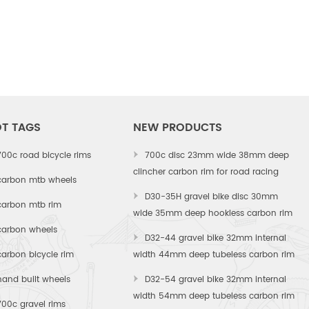
T TAGS
NEW PRODUCTS
700c road bicycle rims
700c disc 23mm wide 38mm deep
clincher carbon rim for road racing
carbon mtb wheels
D30-35H gravel bike disc 30mm
carbon mtb rim
wide 35mm deep hookless carbon rim
carbon wheels
D32-44 gravel bike 32mm internal
carbon bicycle rim
width 44mm deep tubeless carbon rim
hand built wheels
D32-54 gravel bike 32mm internal
width 54mm deep tubeless carbon rim
700c gravel rims