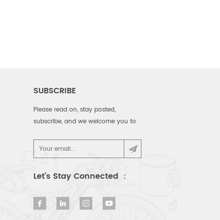
SUBSCRIBE
Please read on, stay posted,
subscribe, and we welcome you to
tell us what you think.
Let’s Stay Connected ：