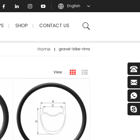
English
WS
SHOP
CONTACT US
|
|
Home
gravel-bike-rims
View :
grid view
list view