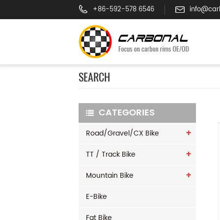
+86-592-578 6546
info@car
SEARCH
CATEGORIES
Road/Gravel/CX Bike
TT / Track Bike
Mountain Bike
E-Bike
Fat Bike