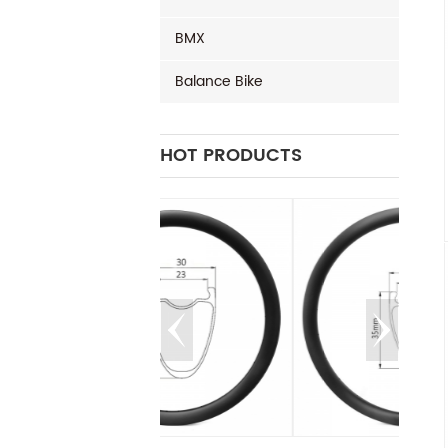
BMX
Balance Bike
HOT PRODUCTS