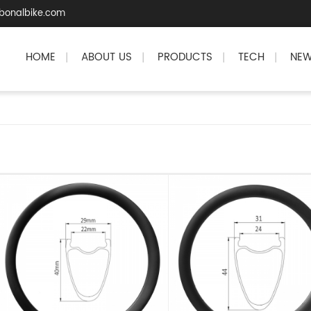
bonalbike.com
HOME
ABOUT US
PRODUCTS
TECH
NE
|
|
|
|