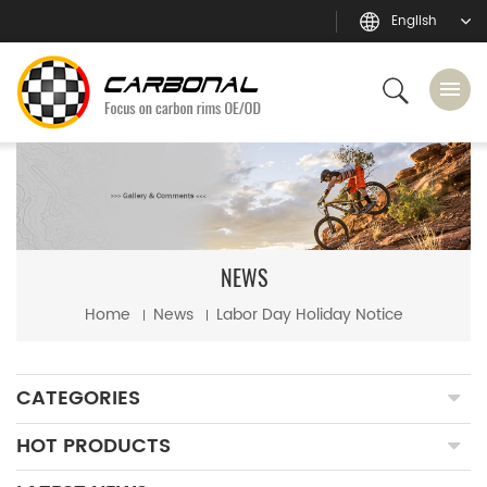
English
NEWS
Home
News
Labor Day Holiday Notice
CATEGORIES
HOT PRODUCTS