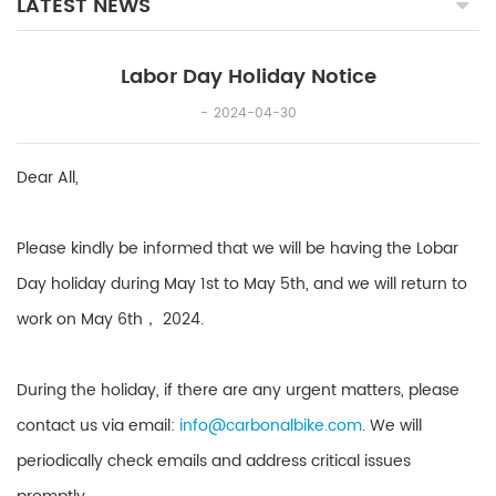
LATEST NEWS
Labor Day Holiday Notice
2024-04-30
Dear All,
Please kindly be informed that we will be having the Lobar
Day holiday during May 1st to May 5th, and we will return to
work on May 6th， 2024.
During the holiday, if there are any urgent matters, please
contact us via email:
info@carbonalbike.com
. We will
periodically check emails and address critical issues