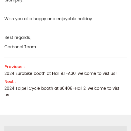
promptly.
Wish you all a happy and enjoyable holiday!
Best regards,
Carbonal Team
Previous :
2024 Eurobike booth at Hall 9.1-A30, welcome to vist us!
Next :
2024 Taipei Cycle booth at S0408-Hall 2, welcome to vist
us!