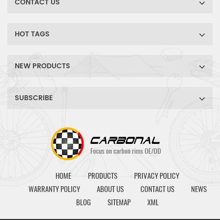
CONTACT US
HOT TAGS
NEW PRODUCTS
SUBSCRIBE
HOME
PRODUCTS
PRIVACY POLICY
WARRANTY POLICY
ABOUT US
CONTACT US
NEWS
BLOG
SITEMAP
XML