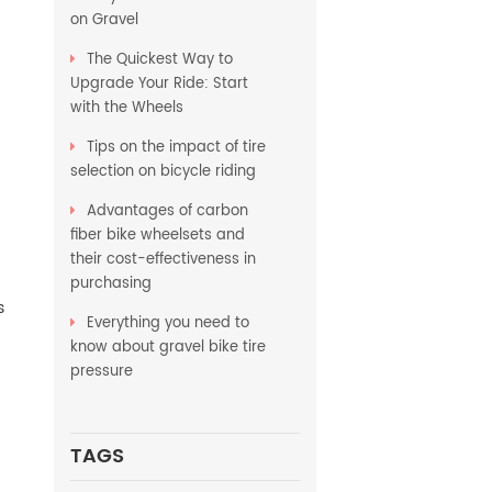
on Gravel
The Quickest Way to
Upgrade Your Ride: Start
with the Wheels
Tips on the impact of tire
selection on bicycle riding
Advantages of carbon
fiber bike wheelsets and
their cost-effectiveness in
purchasing
s
Everything you need to
know about gravel bike tire
pressure
TAGS