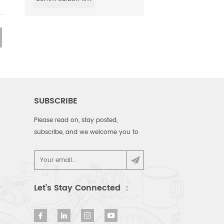
SUBSCRIBE
Please read on, stay posted,
subscribe, and we welcome you to
tell us what you think.
Let’s Stay Connected ：