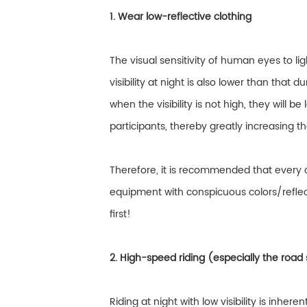
1. Wear low-reflective clothing
The visual sensitivity of human eyes to lig
visibility at night is also lower than that 
when the visibility is not high, they will b
participants, thereby greatly increasing th
Therefore, it is recommended that every 
equipment with conspicuous colors/reflecti
first!
2. High-speed riding (especially the road 
Riding at night with low visibility is inhere