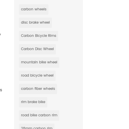
carbon wheels
disc brake wheel
y
Carbon Bicycle Rims
Carbon Disc Wheel
mountain bike wheel
road bicycle wheel
carbon fiber wheels
ts
rim brake bike
road bike carbon rim
28mm carbon rim