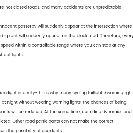
 are not closed roads, and many accidents are unpredictable.
innocent passerby will suddenly appear at the intersection where
 big rock will suddenly appear on the black road. Therefore, ever
he speed within a controllable range where you can stop at any
treet lights.
n light intensity-this is why many cycling taillights/warning ligh
e at night without wearing warning lights, the chances of being
pants will be reduced. At the same time, our riding dynamics and
redicted. Other road participants can not make the correct
s the possibility of accidents.