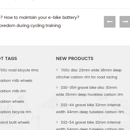
rs? How to maintain your e-bike battery?
 boredom during cycling training
T TAGS
NEW PRODUCTS
700c road bicycle rims
700c disc 23mm wide 38mm deep
clincher carbon rim for road racing
carbon mtb wheels
D30-35H gravel bike disc 30mm
carbon mtb rim
wide 35mm deep hookless carbon rim
carbon wheels
D32-44 gravel bike 32mm internal
carbon bicycle rim
width 44mm deep tubeless carbon rim
hand built wheels
D32-54 gravel bike 32mm internal
width 54mm deep tubeless carbon rim