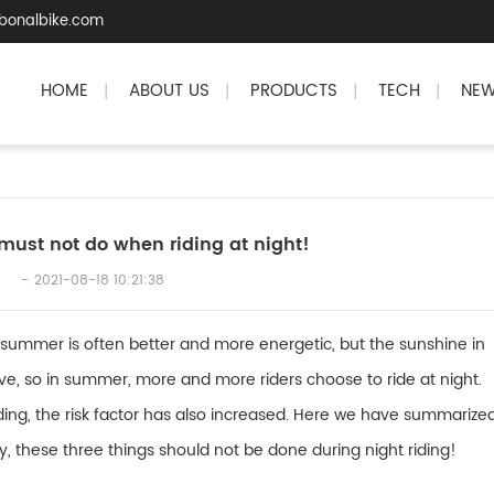
bonalbike.com
HOME
ABOUT US
PRODUCTS
TECH
NE
|
|
|
|
must not do when riding at night!
2021-08-18 10:21:38
 summer is often better and more energetic, but the sunshine in
ve, so in summer, more and more riders choose to ride at night.
iding, the risk factor has also increased. Here we have summarize
ty, these three things should not be done during night riding!