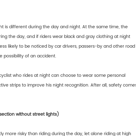
ht is different during the day and night. At the same time, the
during the day, and if riders wear black and gray clothing at night
e less likely to be noticed by car drivers, passers-by and other road
e possibility of an accident.
cyclist who rides at night can choose to wear some personal
ve strips to improve his night recognition. After all, safety come
section without street lights)
ntly more risky than riding during the day, let alone riding at high