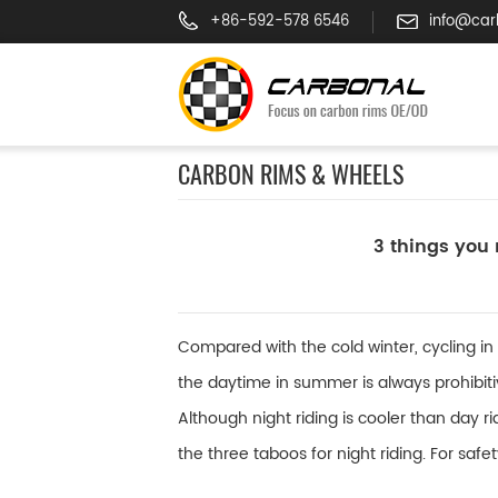
+86-592-578 6546
info@car
CARBON RIMS & WHEELS
3 things you 
Compared with the cold winter, cycling in
the daytime in summer is always prohibiti
Although night riding is cooler than day r
the three taboos for night riding. For safe