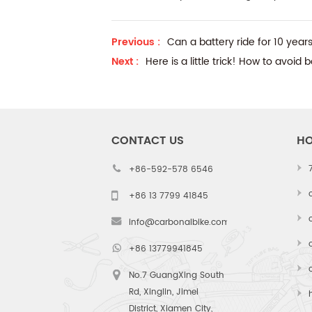
Previous :
Can a battery ride for 10 yea
Next :
Here is a little trick! How to avoid
CONTACT US
HO
+86-592-578 6546
+86 13 7799 41845
info@carbonalbike.com
+86 13779941845
No.7 GuangXing South
Rd, Xinglin, Jimei
District, Xiamen City,