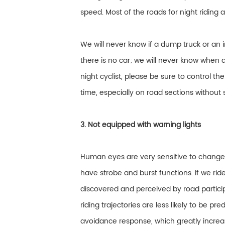
speed. Most of the roads for night riding
We will never know if a dump truck or an 
there is no car; we will never know when a
night cyclist, please be sure to control t
time, especially on road sections without s
3. Not equipped with warning lights
Human eyes are very sensitive to changes i
have strobe and burst functions. If we rid
discovered and perceived by road partici
riding trajectories are less likely to be p
avoidance response, which greatly increase