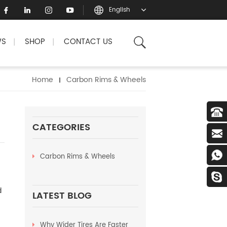
English
WS
SHOP
CONTACT US
|
|
Home
Carbon Rims & Wheels
CATEGORIES
Carbon Rims & Wheels
d
LATEST BLOG
Why Wider Tires Are Faster