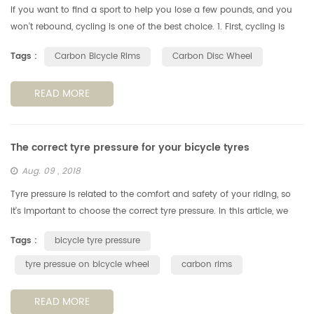
If you want to find a sport to help you lose a few pounds, and you
won't rebound, cycling is one of the best choice. 1. First, cycling is
more than just exercise. Cycling allows people to have fun wit...
Tags :
Carbon Bicycle Rims
Carbon Disc Wheel
READ MORE
The correct tyre pressure for your bicycle tyres
Aug. 09 , 2018
Tyre pressure is related to the comfort and safety of your riding, so
it's important to choose the correct tyre pressure. In this article, we
look at how to choose the best tyre pressure for your ridi...
Tags :
bicycle tyre pressure
tyre pressue on bicycle wheel
carbon rims
READ MORE