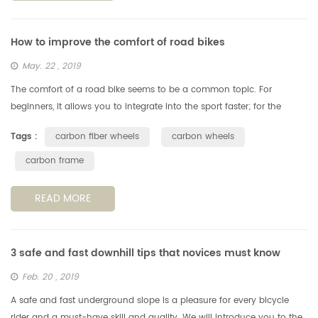
How to improve the comfort of road bikes
May. 22 , 2019
The comfort of a road bike seems to be a common topic. For
beginners, it allows you to integrate into the sport faster; for the
veteran, it allows you to ride farther and faster. Today we will talk
Tags :
carbon fiber wheels
carbon wheels
ab...
carbon frame
READ MORE
3 safe and fast downhill tips that novices must know
Feb. 20 , 2019
A safe and fast underground slope is a pleasure for every bicycle
rider and a must-have skill and quality. We will introduce you to the