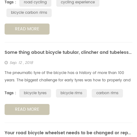
Tags :
road cycling
cycling experience
bicycle carbon rims
READ MORE
Some thing about bicycle tubular, clincher and tubeless tyres & rims
Sep. 12 , 2018
The pneumatic tyre of the bicycle has a history of more than 100
years. The biggest challenge for early tyres was how to properly and
reliably fix them to the rims. The way they glued the type on rim ...
Tags :
bicycle tyres
bicycle rims
carbon rims
READ MORE
Your road bicycle wheelset needs to be changed or repaired?