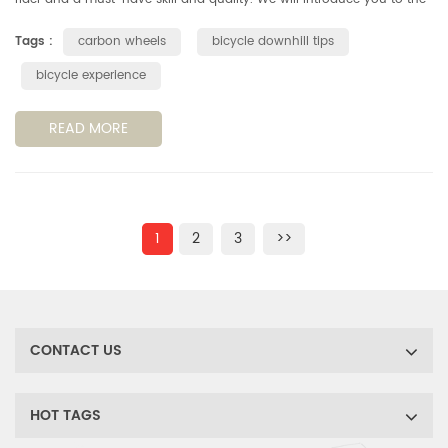
basics of downhill slopes on paved roads in both safety and spee...
Tags :
carbon wheels
bicycle downhill tips
bicycle experience
READ MORE
1
2
3
>>
CONTACT US
HOT TAGS