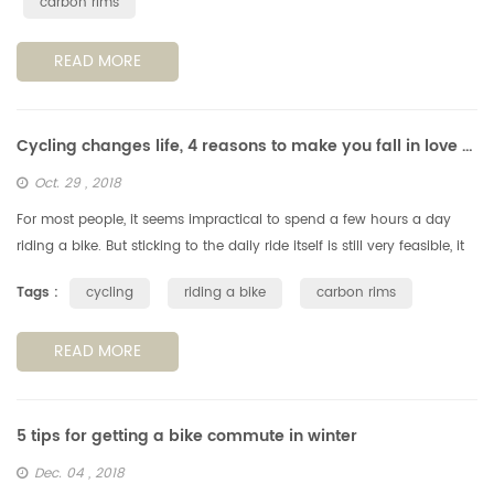
carbon rims
READ MORE
Cycling changes life, 4 reasons to make you fall in love with cycling
Oct. 29 , 2018
For most people, it seems impractical to spend a few hours a day
riding a bike. But sticking to the daily ride itself is still very feasible, it
can have a positive impact on your life. Note: If you a...
Tags :
cycling
riding a bike
carbon rims
READ MORE
5 tips for getting a bike commute in winter
Dec. 04 , 2018