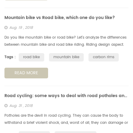
Mountain bike vs Road bike, which one do you like?
Aug. 19 , 2018
Do you like mountain bike or road bike? Let's analyze the differences
between mountain bike and road bike riding. Riding design aspect.
Generally speaking, the mountain bike has good passability to ad...
Tags :
road bike
mountain bike
carbon rims
READ MORE
Road cycling: some ways to deal with road potholes and obstachles
Aug. 31 , 2018
Potholes are the devil in road cycling. They can cause the body to
withstand a brief violent shock, and, worst of all, they can damage or
even falll off the wheels, so we need to avoid the potholes, s...