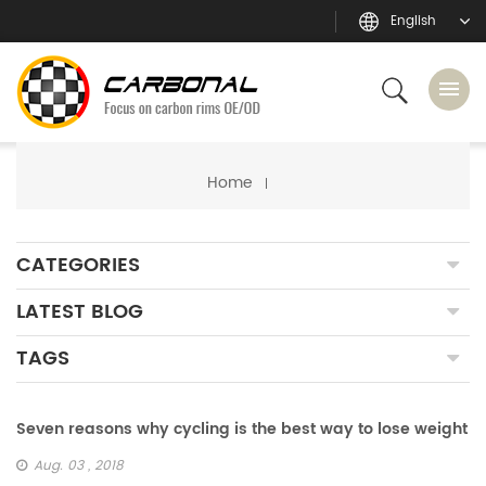
English
Home
CATEGORIES
LATEST BLOG
TAGS
Seven reasons why cycling is the best way to lose weight
Aug. 03 , 2018