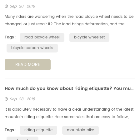
Sep. 20 , 2018
Many riders are wondering when the road bicycle wheel needs to be
changed, or just repair it? The load brings deformation, and the
deformation increases fatigue. According to the perimeter of a
Tags :
road bicycle wheel
bicycle wheelset
standa...
bicycle carbon wheels
READ MORE
How much do you know about riding etiquette? You must understand these 6 points.
Sep. 28 , 2018
It is absolutely necessary to have a clear understanding of the latest
mountain riding etiquette. Here some rules that are easy to follow,
but still very important, when you're out on a cycling trail....
Tags :
riding etiquette
mountain bike