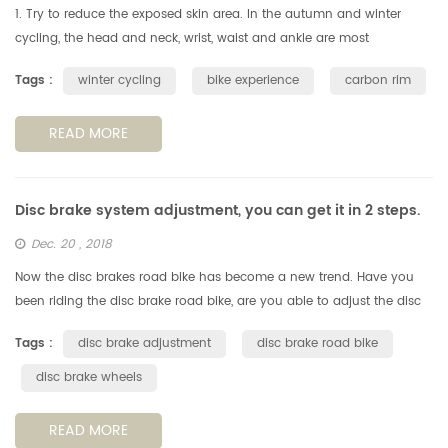
1. Try to reduce the exposed skin area. In the autumn and winter
cycling, the head and neck, wrist, waist and ankle are most
vulnerable to cold winds, reducing the exposed area of the skin is a
Tags :
winter cycling
bike experience
carbon rim
key po...
READ MORE
Disc brake system adjustment, you can get it in 2 steps.
Dec. 20 , 2018
Now the disc brakes road bike has become a new trend. Have you
been riding the disc brake road bike, are you able to adjust the disc
brake system by yourself? Don't ask for someone, you can get it in ...
Tags :
disc brake adjustment
disc brake road bike
disc brake wheels
READ MORE