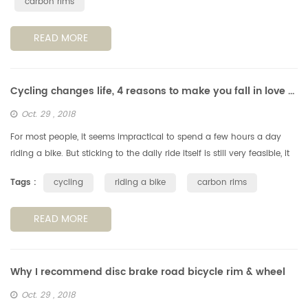
carbon rims
READ MORE
Cycling changes life, 4 reasons to make you fall in love with cycling
Oct. 29 , 2018
For most people, it seems impractical to spend a few hours a day
riding a bike. But sticking to the daily ride itself is still very feasible, it
can have a positive impact on your life. Note: If you a...
Tags :
cycling
riding a bike
carbon rims
READ MORE
Why I recommend disc brake road bicycle rim & wheel
Oct. 29 , 2018