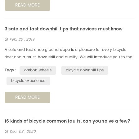
READ MORE
3 safe and fast downhill tips that novices must know
Feb. 20 , 2019
A safe and fast underground slope is a pleasure for every bicycle
rider and a must-have skill and quality. We will introduce you to the
basics of downhill slopes on paved roads in both safety and spee...
Tags :
carbon wheels
bicycle downhill tips
bicycle experience
READ MORE
16 kinds of bicycle common faults, can you solve a few?
Dec. 03 , 2020