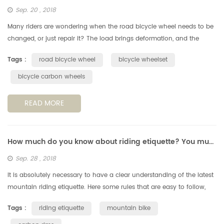
Sep. 20 , 2018
Many riders are wondering when the road bicycle wheel needs to be
changed, or just repair it? The load brings deformation, and the
deformation increases fatigue. According to the perimeter of a
Tags :
road bicycle wheel
bicycle wheelset
standa...
bicycle carbon wheels
READ MORE
How much do you know about riding etiquette? You must understand these 6 points.
Sep. 28 , 2018
It is absolutely necessary to have a clear understanding of the latest
mountain riding etiquette. Here some rules that are easy to follow,
but still very important, when you're out on a cycling trail....
Tags :
riding etiquette
mountain bike