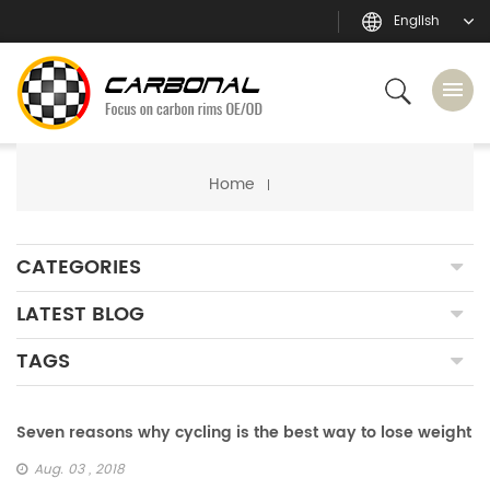
English
Home
CATEGORIES
LATEST BLOG
TAGS
Seven reasons why cycling is the best way to lose weight
Aug. 03 , 2018