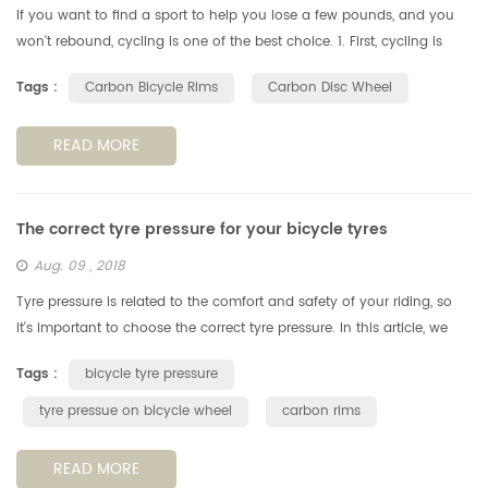
If you want to find a sport to help you lose a few pounds, and you
won't rebound, cycling is one of the best choice. 1. First, cycling is
more than just exercise. Cycling allows people to have fun wit...
Tags :
Carbon Bicycle Rims
Carbon Disc Wheel
READ MORE
The correct tyre pressure for your bicycle tyres
Aug. 09 , 2018
Tyre pressure is related to the comfort and safety of your riding, so
it's important to choose the correct tyre pressure. In this article, we
look at how to choose the best tyre pressure for your ridi...
Tags :
bicycle tyre pressure
tyre pressue on bicycle wheel
carbon rims
READ MORE