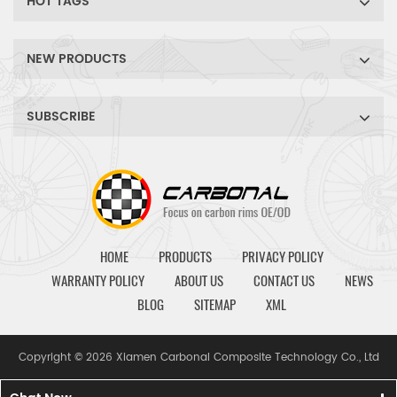
HOT TAGS
NEW PRODUCTS
SUBSCRIBE
HOME
PRODUCTS
PRIVACY POLICY
WARRANTY POLICY
ABOUT US
CONTACT US
NEWS
BLOG
SITEMAP
XML
Copyright © 2026 Xiamen Carbonal Composite Technology Co., Ltd