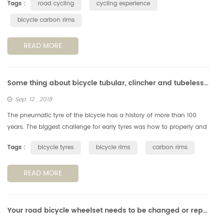
Tags :
road cycling
cycling experience
bicycle carbon rims
READ MORE
Some thing about bicycle tubular, clincher and tubeless tyres & rims
Sep. 12 , 2018
The pneumatic tyre of the bicycle has a history of more than 100
years. The biggest challenge for early tyres was how to properly and
reliably fix them to the rims. The way they glued the type on rim ...
Tags :
bicycle tyres
bicycle rims
carbon rims
READ MORE
Your road bicycle wheelset needs to be changed or repaired?