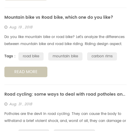
Mountain bike vs Road bike, which one do you like?
Aug. 19 , 2018
Do you like mountain bike or road bike? Let's analyze the differences
between mountain bike and road bike riding. Riding design aspect.
Generally speaking, the mountain bike has good passability to ad...
Tags :
road bike
mountain bike
carbon rims
READ MORE
Road cycling: some ways to deal with road potholes and obstachles
Aug. 31 , 2018
Potholes are the devil in road cycling. They can cause the body to
withstand a brief violent shock, and, worst of all, they can damage or
even falll off the wheels, so we need to avoid the potholes, s...