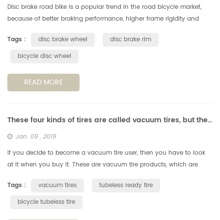
Disc brake road bike is a popular trend in the road bicycle market,
because of better braking performance, higher frame rigidity and
excellent aerodynamic performance etc. Besides, an important
Tags :
disc brake wheel
disc brake rim
reason...
bicycle disc wheel
READ MORE
These four kinds of tires are called vacuum tires, but they are completely different!
Jan. 09 , 2019
If you decide to become a vacuum tire user, then you have to look
at it when you buy it. These are vacuum tire products, which are
actually very different. TL, TLR, TLE and UST, do you know the differ...
Tags :
vacuum tires
tubeless ready tire
bicycle tubeless tire