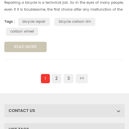
Repairing a bicycle is a technical job. So in the eyes of many people,
even if it is troublesome, the first choice after any malfunction of the
bicycle is still to push the bicycle shop. It turns out ...
Tags :
bicycle repair
bicycle carbon rim
carbon wheel
READ MORE
1
2
3
>>
CONTACT US