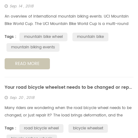
Sep. 14 , 2018
An overview of international mountain biking events. UCI Mountain
Bike World Cup. The UCI Mountain Bike World Cup is a multi-round
mountain bike racing series that is sanctioned by the Union Cycliste
Tags :
mountain bike wheel
mountain bike
...
mountain biking events
READ MORE
Your road bicycle wheelset needs to be changed or repaired?
Sep. 20 , 2018
Many riders are wondering when the road bicycle wheel needs to be
changed, or just repair it? The load brings deformation, and the
deformation increases fatigue. According to the perimeter of a
Tags :
road bicycle wheel
bicycle wheelset
standa...