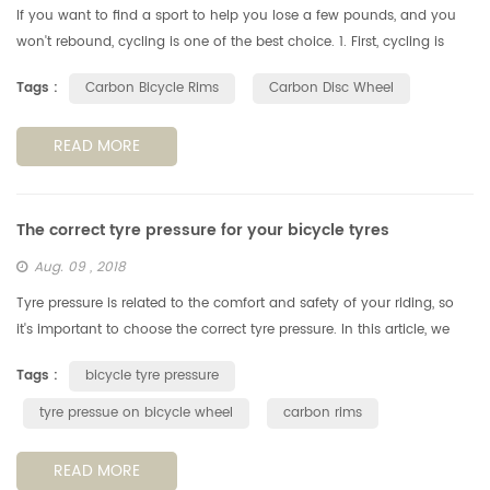
If you want to find a sport to help you lose a few pounds, and you
won't rebound, cycling is one of the best choice. 1. First, cycling is
more than just exercise. Cycling allows people to have fun wit...
Tags :
Carbon Bicycle Rims
Carbon Disc Wheel
READ MORE
The correct tyre pressure for your bicycle tyres
Aug. 09 , 2018
Tyre pressure is related to the comfort and safety of your riding, so
it's important to choose the correct tyre pressure. In this article, we
look at how to choose the best tyre pressure for your ridi...
Tags :
bicycle tyre pressure
tyre pressue on bicycle wheel
carbon rims
READ MORE