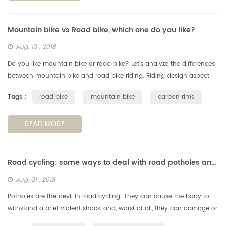
Mountain bike vs Road bike, which one do you like?
Aug. 19 , 2018
Do you like mountain bike or road bike? Let's analyze the differences
between mountain bike and road bike riding. Riding design aspect.
Generally speaking, the mountain bike has good passability to ad...
Tags :
road bike
mountain bike
carbon rims
READ MORE
Road cycling: some ways to deal with road potholes and obstachles
Aug. 31 , 2018
Potholes are the devil in road cycling. They can cause the body to
withstand a brief violent shock, and, worst of all, they can damage or
even falll off the wheels, so we need to avoid the potholes, s...