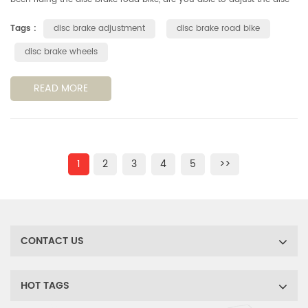
brake system by yourself? Don't ask for someone, you can get it in ...
Tags :
disc brake adjustment
disc brake road bike
disc brake wheels
READ MORE
1
2
3
4
5
>>
CONTACT US
HOT TAGS