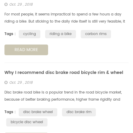
Oct. 29 , 2018
For most people, it seems impractical to spend a few hours a day
riding a bike. But sticking to the daily ride itself is still very feasible, it
can have a positive impact on your life. Note: If you a...
Tags :
cycling
riding a bike
carbon rims
READ MORE
Why I recommend disc brake road bicycle rim & wheel
Oct. 29 , 2018
Disc brake road bike is a popular trend in the road bicycle market,
because of better braking performance, higher frame rigidity and
excellent aerodynamic performance etc. Besides, an important
Tags :
disc brake wheel
disc brake rim
reason...
bicycle disc wheel