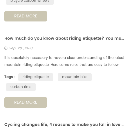
bicycle carbon wheels
READ MORE
How much do you know about riding etiquette? You must understand these 6 points.
Sep. 28 , 2018
It is absolutely necessary to have a clear understanding of the latest
mountain riding etiquette. Here some rules that are easy to follow,
but still very important, when you're out on a cycling trail....
Tags :
riding etiquette
mountain bike
carbon rims
READ MORE
Cycling changes life, 4 reasons to make you fall in love with cycling