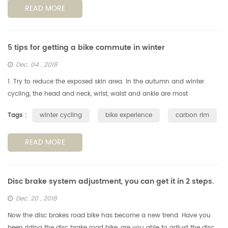
READ MORE
5 tips for getting a bike commute in winter
Dec. 04 , 2018
1. Try to reduce the exposed skin area. In the autumn and winter
cycling, the head and neck, wrist, waist and ankle are most
vulnerable to cold winds, reducing the exposed area of the skin is a
Tags :
winter cycling
bike experience
carbon rim
key po...
READ MORE
Disc brake system adjustment, you can get it in 2 steps.
Dec. 20 , 2018
Now the disc brakes road bike has become a new trend. Have you
been riding the disc brake road bike, are you able to adjust the disc