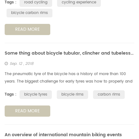
Tags :
road cycling
cycling experience
bicycle carbon rims
READ MORE
Some thing about bicycle tubular, clincher and tubeless tyres & rims
Sep. 12 , 2018
The pneumatic tyre of the bicycle has a history of more than 100
years. The biggest challenge for early tyres was how to properly and
reliably fix them to the rims. The way they glued the type on rim ...
Tags :
bicycle tyres
bicycle rims
carbon rims
READ MORE
An overview of international mountain biking events