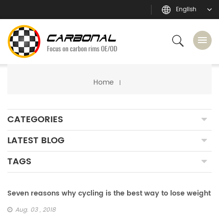
English
Home
CATEGORIES
LATEST BLOG
TAGS
Seven reasons why cycling is the best way to lose weight
Aug. 03 , 2018