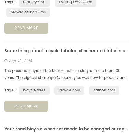
Tags :
road cycling
cycling experience
bicycle carbon rims
READ MORE
Some thing about bicycle tubular, clincher and tubeless tyres & rims
Sep. 12 , 2018
The pneumatic tyre of the bicycle has a history of more than 100
years. The biggest challenge for early tyres was how to properly and
reliably fix them to the rims. The way they glued the type on rim ...
Tags :
bicycle tyres
bicycle rims
carbon rims
READ MORE
Your road bicycle wheelset needs to be changed or repaired?