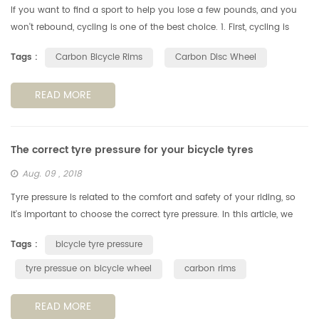
If you want to find a sport to help you lose a few pounds, and you
won't rebound, cycling is one of the best choice. 1. First, cycling is
more than just exercise. Cycling allows people to have fun wit...
Tags :
Carbon Bicycle Rims
Carbon Disc Wheel
READ MORE
The correct tyre pressure for your bicycle tyres
Aug. 09 , 2018
Tyre pressure is related to the comfort and safety of your riding, so
it's important to choose the correct tyre pressure. In this article, we
look at how to choose the best tyre pressure for your ridi...
Tags :
bicycle tyre pressure
tyre pressue on bicycle wheel
carbon rims
READ MORE