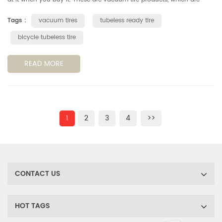
actually very different. TL, TLR, TLE and UST, do you know the differ...
Tags :
vacuum tires
tubeless ready tire
bicycle tubeless tire
READ MORE
1
2
3
4
>>
CONTACT US
HOT TAGS