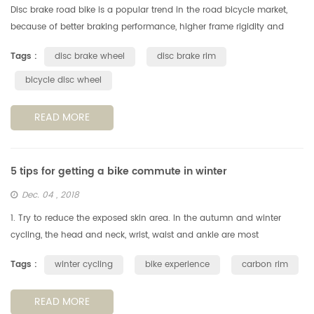
Disc brake road bike is a popular trend in the road bicycle market,
because of better braking performance, higher frame rigidity and
excellent aerodynamic performance etc. Besides, an important
Tags :
disc brake wheel
disc brake rim
reason...
bicycle disc wheel
READ MORE
5 tips for getting a bike commute in winter
Dec. 04 , 2018
1. Try to reduce the exposed skin area. In the autumn and winter
cycling, the head and neck, wrist, waist and ankle are most
vulnerable to cold winds, reducing the exposed area of the skin is a
Tags :
winter cycling
bike experience
carbon rim
key po...
READ MORE