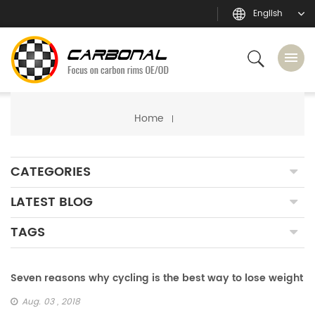
English
Home
CATEGORIES
LATEST BLOG
TAGS
Seven reasons why cycling is the best way to lose weight
Aug. 03 , 2018