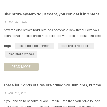
Disc brake system adjustment, you can get it in 2 steps.
Dec. 20 , 2018
Now the disc brakes road bike has become a new trend. Have you
been riding the disc brake road bike, are you able to adjust the disc
brake system by yourself? Don't ask for someone, you can get it in ...
Tags :
disc brake adjustment
disc brake road bike
disc brake wheels
READ MORE
These four kinds of tires are called vacuum tires, but they are completely different!
Jan. 09 , 2019
If you decide to become a vacuum tire user, then you have to look
at it when you buy it. These are vacuum tire products, which are