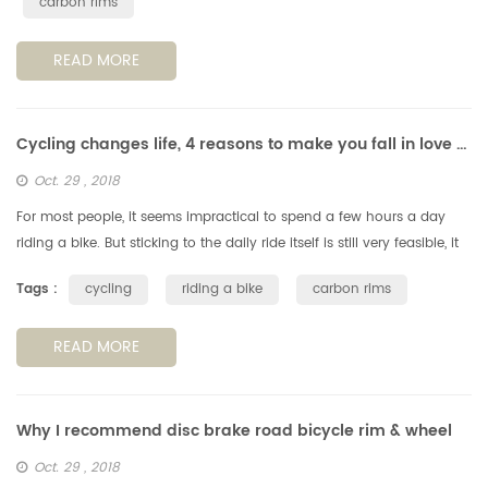
carbon rims
READ MORE
Cycling changes life, 4 reasons to make you fall in love with cycling
Oct. 29 , 2018
For most people, it seems impractical to spend a few hours a day
riding a bike. But sticking to the daily ride itself is still very feasible, it
can have a positive impact on your life. Note: If you a...
Tags :
cycling
riding a bike
carbon rims
READ MORE
Why I recommend disc brake road bicycle rim & wheel
Oct. 29 , 2018