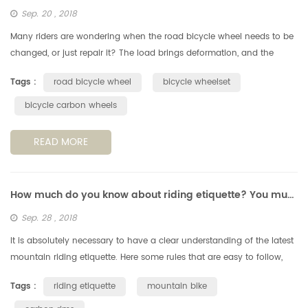
Sep. 20 , 2018
Many riders are wondering when the road bicycle wheel needs to be
changed, or just repair it? The load brings deformation, and the
deformation increases fatigue. According to the perimeter of a
Tags :
road bicycle wheel
bicycle wheelset
standa...
bicycle carbon wheels
READ MORE
How much do you know about riding etiquette? You must understand these 6 points.
Sep. 28 , 2018
It is absolutely necessary to have a clear understanding of the latest
mountain riding etiquette. Here some rules that are easy to follow,
but still very important, when you're out on a cycling trail....
Tags :
riding etiquette
mountain bike