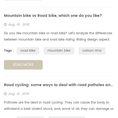
Mountain bike vs Road bike, which one do you like?
Aug. 19 , 2018
Do you like mountain bike or road bike? Let's analyze the differences
between mountain bike and road bike riding. Riding design aspect.
Generally speaking, the mountain bike has good passability to ad...
Tags :
road bike
mountain bike
carbon rims
READ MORE
Road cycling: some ways to deal with road potholes and obstachles
Aug. 31 , 2018
Potholes are the devil in road cycling. They can cause the body to
withstand a brief violent shock, and, worst of all, they can damage or
even falll off the wheels, so we need to avoid the potholes, s...