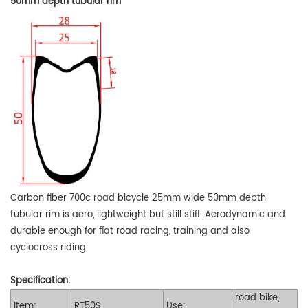
50mm depth tubular rim
Carbon fiber 700c road bicycle 25mm wide 50mm depth
tubular rim is aero, lightweight but still stiff. Aerodynamic and
durable enough for flat road racing, training and also
cyclocross riding.
Specification:
road bike,
Item:
RT50S
Use: