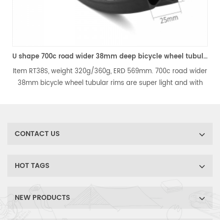
ro 700c carbon fiber road disc rims
U shape 700c road wider 38mm deep bicycle wheel tubular rim
Item RT38S, weight 320g/360g, ERD 569mm. 700c road wider
38mm bicycle wheel tubular rims are super light and with
wider width, the strength is much improved. It's the best
,
choice for light weight road bicycle wheels.
CONTACT US
HOT TAGS
NEW PRODUCTS