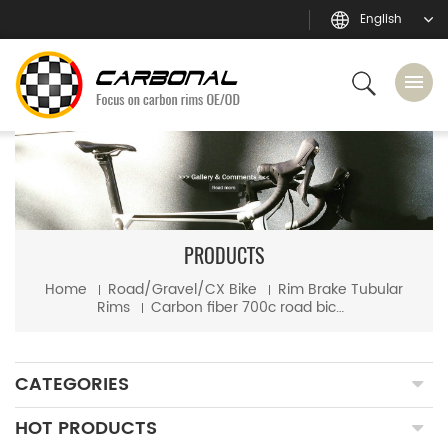
English
PRODUCTS
Home
Road/Gravel/CX Bike
Rim Brake Tubular
Rims
Carbon fiber 700c road bicycle 25mm wide 50mm depth tubular rim
CATEGORIES
HOT PRODUCTS