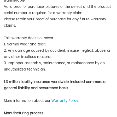
transferable.
Valid proof of purchase, pictures of the defect and the product
serial number is required for a warranty claim.
Please retain your proof of purchase for any future warranty
claims.
This warranty does not cover:
1. Normal wear and tear;
2. Any damage caused by accident, misuse, neglect, abuse, or
any other fractious reasons;
3. Improper assembly, maintenance, or maintenance by an
unauthorized technician.
1.3 million liability insurance worldwide, included commercial
general liability and occurrence basis.
More information about our
Warranty Policy
.
Manufacturing process: