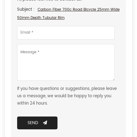
Subject :
Carbon Fiber 700c Road Bicycle 25mm Wide
50mm Depth Tubular Rim
If you have questions or suggestions, please leave
us a message, we would be happy to reply you
within 24 hours.
SEND