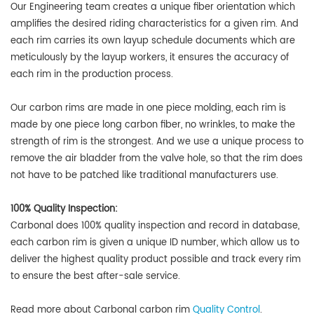
Our Engineering team creates a unique fiber orientation which
amplifies the desired riding characteristics for a given rim. And
each rim carries its own layup schedule documents which are
meticulously by the layup workers, it ensures the accuracy of
each rim in the production process.
Our carbon rims are made in one piece molding, each rim is
made by one piece long carbon fiber, no wrinkles, to make the
strength of rim is the strongest. And we use a unique process to
remove the air bladder from the valve hole, so that the rim does
not have to be patched like traditional manufacturers use.
100% Quality Inspection:
Carbonal does
100% quality inspection and record in database,
each carbon rim is given a unique ID number
, which allow us to
deliver the highest quality product possible and track every rim
to ensure the best after-sale service.
Read more about Carbonal carbon rim
Quality Control
.