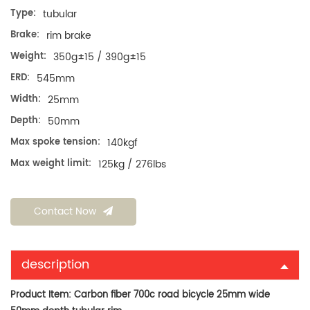
Type:
tubular
Brake:
rim brake
Weight:
350g±15 / 390g±15
ERD:
545mm
Width:
25mm
Depth:
50mm
Max spoke tension:
140kgf
Max weight limit:
125kg / 276lbs
Contact Now
description
Product Item:
Carbon fiber 700c road bicycle 25mm wide