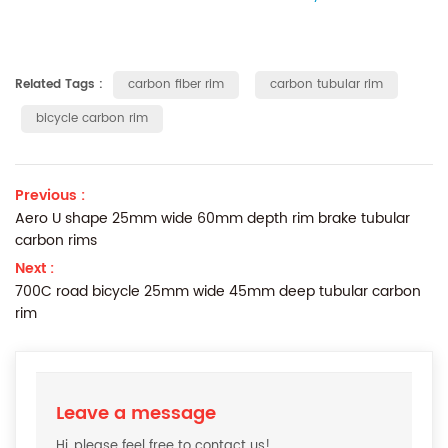
Related Tags :
carbon fiber rim
carbon tubular rim
bicycle carbon rim
Previous :
Aero U shape 25mm wide 60mm depth rim brake tubular
carbon rims
Next :
700C road bicycle 25mm wide 45mm deep tubular carbon
rim
Leave a message
Hi, please feel free to contact us!