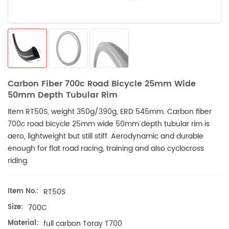
Carbon Fiber 700c Road Bicycle 25mm Wide
50mm Depth Tubular Rim
Item RT50S, weight 350g/390g, ERD 545mm. Carbon fiber
700c road bicycle 25mm wide 50mm depth tubular rim is
aero, lightweight but still stiff. Aerodynamic and durable
enough for flat road racing, training and also cyclocross
riding.
Item No.:
RT50S
Size:
700C
Material:
full carbon Toray T700