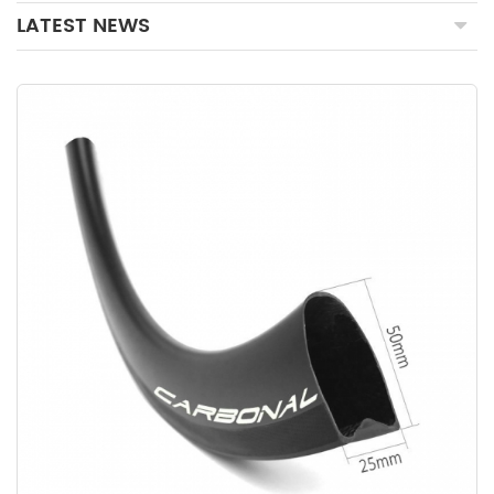
LATEST NEWS