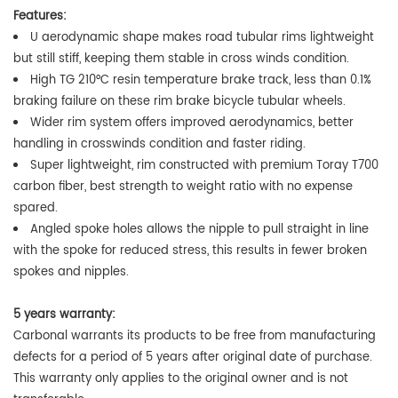
Features:
U aerodynamic shape makes road tubular rims lightweight
but still stiff, keeping them stable in cross winds condition.
High TG 210°C
resin temperature brake track, less than 0.1%
braking failure on these rim brake bicycle tubular wheels.
Wider rim system offers improved aerodynamics, better
handling in crosswinds condition and faster riding.
Super lightweight, rim constructed with premium Toray T700
carbon fiber, best strength to weight ratio with no expense
spared.
Angled spoke holes allows the nipple to pull straight in line
with the spoke for reduced stress, this results in fewer broken
spokes and nipples.
5 years warranty:
Carbonal warrants its products to be free from manufacturing
defects for a period of 5 years after original date of purchase.
This warranty only applies to the original owner and is not