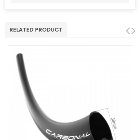
RELATED PRODUCT