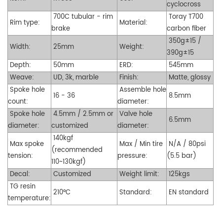
cyclocross
700C tubular - rim
Toray T700
Rim type:
Material:
brake
carbon fiber
350g±15 /
Width:
25mm
Weight:
390g±15
Depth:
50mm
ERD:
545mm
Weave:
UD, 3k, marble
Finish:
Matte, glossy
Spoke hole
Assemble hole
16 - 36
8.5mm
count:
diameter:
Spoke hole
4.5mm / 2.5mm or
Valve hole
6.5mm
diameter:
customized
diameter:
140kgf
Max spoke
Max / Min tire
N/A / 80psi
(recommended
tension:
pressure:
(5.5 bar)
110~130kgf)
Decal:
Customized
Weight limit:
125kgs
TG resin
210°C
Standard:
EN standard
temperature: