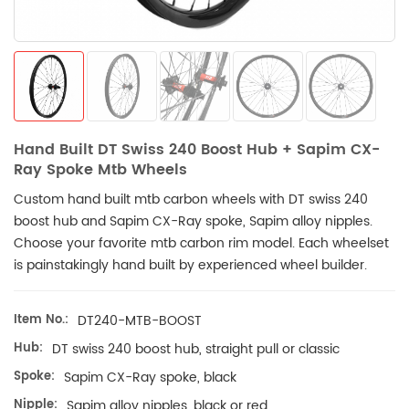
Hand Built DT Swiss 240 Boost Hub + Sapim CX-
Ray Spoke Mtb Wheels
Custom hand built mtb carbon wheels with DT swiss 240
boost hub and Sapim CX-Ray spoke, Sapim alloy nipples.
Choose your favorite mtb
carbon rim model. Each wheelset
is painstakingly hand built by experienced wheel builder.
Item No.:
DT240-MTB-BOOST
Hub:
DT swiss 240 boost hub, straight pull or classic
Spoke:
Sapim CX-Ray spoke, black
Nipple:
Sapim alloy nipples, black or red.