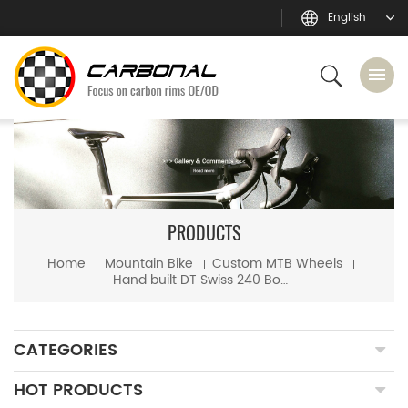
English
PRODUCTS
Home
Mountain Bike
Custom MTB Wheels
Hand built DT Swiss 240 Boost hub + Sapim CX-Ray spoke mtb wheels
CATEGORIES
HOT PRODUCTS