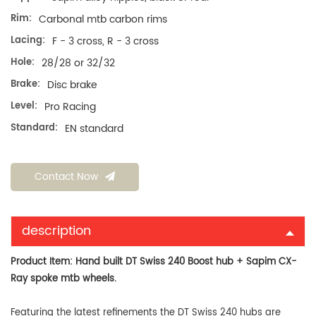
Rim:
Carbonal mtb carbon rims
Lacing:
F - 3 cross, R - 3 cross
Hole:
28/28 or 32/32
Brake:
Disc brake
Level:
Pro Racing
Standard:
EN standard
Contact Now
description
Product Item: Hand built DT Swiss 240 Boost hub + Sapim CX-
Ray spoke mtb wheels
.
Featuring the latest refinements the DT Swiss 240 hubs are