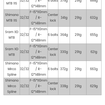
32/32
/ R-
6 bolts
375g
291g
666g
MTB
11S
12*148mm
F-15*110mm
Shimano
Center
32/32
/ R-
341g
291g
632g
MTB
11S
lock
12*148mm
F-15*110mm
Sram XD
32/32
/ R-
6 bolts
364g
291g
655g
MTB
12*148mm
F-15*110mm
Sram XD
Center
32/32
/ R-
330g
291g
621g
MTB
lock
12*148mm
Shimano
F-15*110mm
Mirco
32/32
/ R-
6 bolts
372g
291g
663g
Spline
12*148mm
Shimano
F-15*110mm
Center
Mirco
32/32
/ R-
338g
291g
629g
lock
Spline
12*148mm