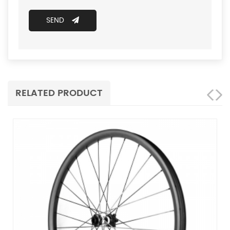
SEND
RELATED PRODUCT