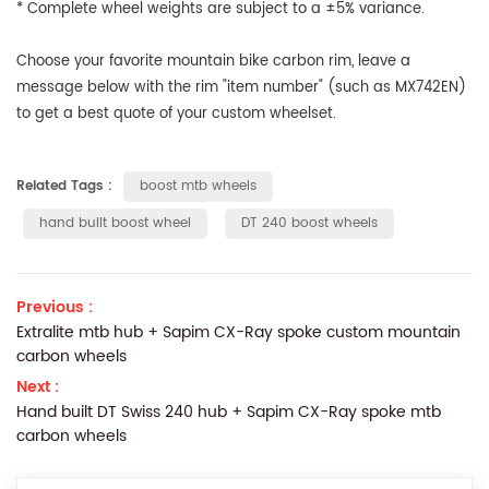
* Complete wheel weights are subject to a ±5% variance.
Choose your favorite mountain bike carbon rim
, leave a
message below with the
rim "item number" (such as MX742EN)
to get a best quote of your custom wheelset.
Related Tags :
boost mtb wheels
hand built boost wheel
DT 240 boost wheels
Previous :
Extralite mtb hub + Sapim CX-Ray spoke custom mountain
carbon wheels
Next :
Hand built DT Swiss 240 hub + Sapim CX-Ray spoke mtb
carbon wheels