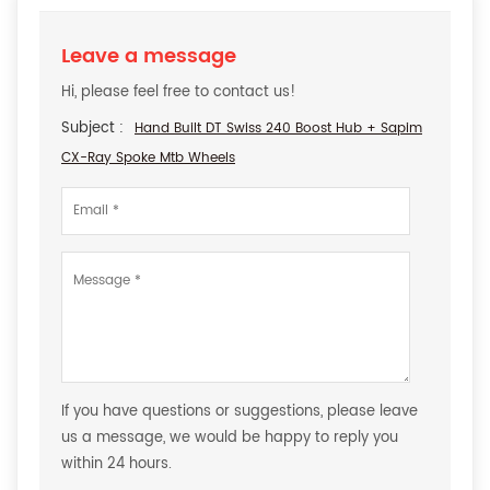
Leave a message
Hi, please feel free to contact us!
Subject :
Hand Built DT Swiss 240 Boost Hub + Sapim
CX-Ray Spoke Mtb Wheels
If you have questions or suggestions, please leave
us a message, we would be happy to reply you
within 24 hours.