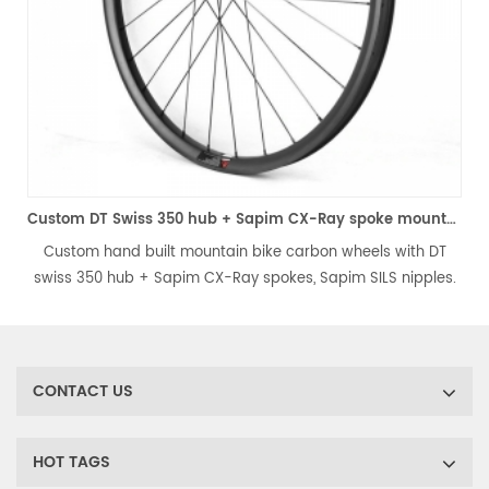
 disc road carbon wheels
Custom DT Swiss 350 hub + Sapim CX-Ray spoke mountain bike carbon wheels
Custom hand built mountain bike carbon wheels with DT
.
swiss 350 hub + Sapim CX-Ray spokes, Sapim SILS nipples.
Choose your favorite carbon mtb rim model. Each wheelset
.
is painstakingly hand built by experienced wheel builder.
CONTACT US
HOT TAGS