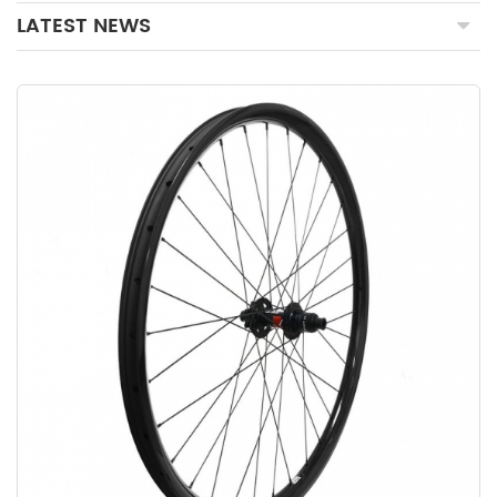
LATEST NEWS