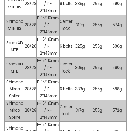
Shimano
28/28
/ R-
6 bolts
335g
255g
590g
MTB
11S
12*148mm
F-15*110mm
Shimano
Center
28/28
/ R-
319g
255g
574g
MTB
11S
lock
12*148mm
F-15*110mm
Sram XD
28/28
/ R-
6 bolts
325g
255g
580g
MTB
12*148mm
F-15*110mm
Sram XD
Center
28/28
/ R-
305g
255g
560g
MTB
lock
12*148mm
Shimano
F-15*110mm
Mirco
28/28
/ R-
6 bolts
333g
255g
588g
Spline
12*148mm
Shimano
F-15*110mm
Center
Mirco
28/28
/ R-
317g
255g
572g
lock
Spline
12*148mm
F-15*110mm
Shimano