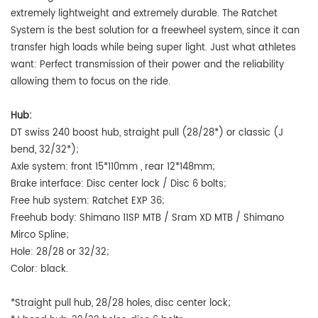
extremely lightweight and extremely durable. The Ratchet
System is the best solution for a freewheel system, since it can
transfer high loads while being super light. Just what athletes
want: Perfect transmission of their power and the reliability
allowing them to focus on the ride.
Hub:
DT swiss 240 boost hub, straight pull (28/28*) or classic (J
bend, 32/32*);
Axle system:
front
15*110mm , rear 12*148mm;
Brake interface: Disc center lock / Disc 6 bolts;
Free hub system:
Ratchet EXP 36;
Freehub body: Shimano 11SP MTB / Sram XD MTB / Shimano
Mirco Spline;
Hole: 28/28 or 32/32;
Color: black.
*Straight pull hub, 28/28 holes, disc center lock;