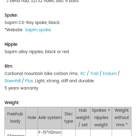
*J bend hub, 32/32 holes, disc 6 bolts.
Spoke:
Sapim CX-Ray spoke, black;
*Website:
Sapim spoke
.
Nipple:
Sapim alloy nipples, black or red.
Rim:
Carbonal mountain bike carbon rims:
XC
/
Trail
/
Enduro
/
Downhill
/
Plus
.
Light, strong, stiff and durable.
5 years warranty.
Weight:
Hub
Spokes +
Weight
Freehub
Disc
Hole
Axle system
weight
nipples
without
body
type
/ set
weight
rims *
F-15*110mm