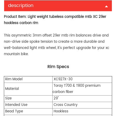
description
Product Item:
Light weight tubeless compatible mtb XC 29er
hookless carbon rim
This asymmetric 3mm offset 29er mtb rim balances drive and
non-drive side spoke tension to create a more durable and
well-balanced light mtb wheel, it's perfect upgrade for your xc
mountain bike.
Rim Specs
Rim Model
XC927X-30
Toray T700 & T800 premium
Material
carbon fiber
Size
29"
Intended Use
Cross Country
Bead Type
Hookless