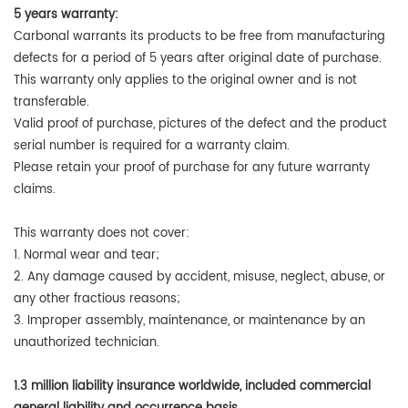
5 years warranty:
Carbonal warrants its products to be free from manufacturing
defects for a period of 5 years after original date of purchase.
This warranty only applies to the original owner and is not
transferable.
Valid proof of purchase, pictures of the defect and the product
serial number is required for a warranty claim.
Please retain your proof of purchase for any future warranty
claims.
This warranty does not cover:
1. Normal wear and tear;
2. Any damage caused by accident, misuse, neglect, abuse, or
any other fractious reasons;
3. Improper assembly, maintenance, or maintenance by an
unauthorized technician.
1.3 million liability insurance worldwide, included commercial