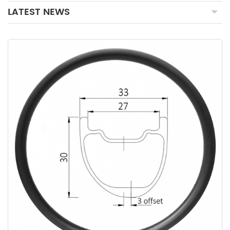
LATEST NEWS