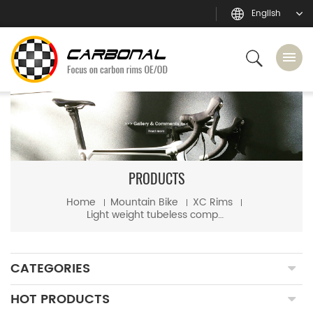
English
PRODUCTS
Home
Mountain Bike
XC Rims
Light weight tubeless compatible mtb XC 29er hookless carbon rim
CATEGORIES
HOT PRODUCTS