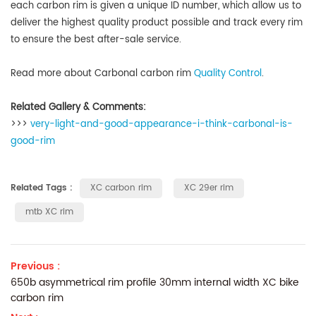
each carbon rim is given a unique ID number
, which allow us to
deliver the highest quality product possible and track every rim
to ensure the best after-sale service.
Read more about Carbonal carbon rim
Quality Control
.
Related Gallery & Comments:
>>>
very-light-and-good-appearance-i-think-carbonal-is-
good-rim
Related Tags :
XC carbon rim
XC 29er rim
mtb XC rim
Previous :
650b asymmetrical rim profile 30mm internal width XC bike
carbon rim