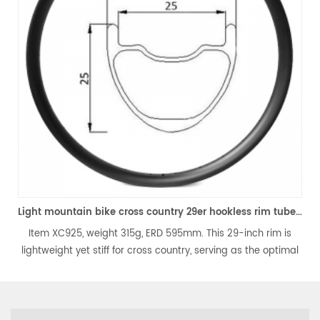
Light mountain bike cross country 29er hookless rim tubeless compatible
925, weight 315g, ERD 595mm. This 29-inch rim is
Item XC725, 
ht yet stiff for cross country, serving as the optimal
bike rim is li
tion for lightweight 29-inch carbon wheels. It is
XC, the best
 and tubeless-ready, perfectly fitting for your 29er
hookless an
XC mountain bike.