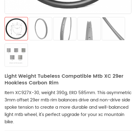
Light Weight Tubeless Compatible Mtb XC 29er
Hookless Carbon Rim
Item XC927X-30, weight 390g, ERD 585mm. This asymmetric
3mm offset 29er mtb rim balances drive and non-drive side
spoke tension to create a more durable and well-balanced
light mtb wheel, it's perfect upgrade for your xc mountain
bike.