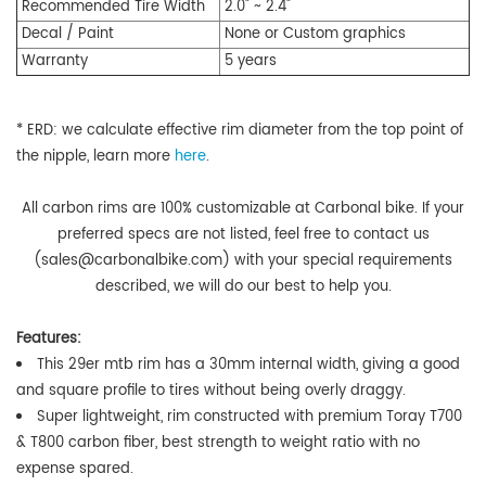
Recommended
Tire Width
2.0" ~ 2.4"
Decal / Paint
None or Custom graphics
Warranty
5 years
* ERD:
we calculate effective rim diameter from the top point of
the nipple,
learn more
here
.
All carbon rims are 100% customizable at Carbonal bike. If your
preferred specs are not listed, feel free to contact us
(sales@carbonalbike.com) with your special requirements
described, we will do our best to help you.
Features:
This 29er mtb rim has a 30mm internal width,
giving a good
and square profile to tires without being overly draggy
.
Super lightweight, rim constructed with premium Toray T700
& T800 carbon fiber, best strength to weight ratio with no
expense spared.