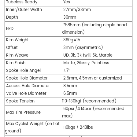
Tubeless Ready
Y
es
Inner/O
uter W
idth
27mm/33mm
Depth
30mm
*585mm (including nipple head
ERD
dimension)
Rim Weight
390g±15
Offset
3mm
(asymmetric)
R
im
Weave
UD, 3k, 3k twill, 6k, Marble
Rim Finish
Matte, Glossy, Paintless
Spoke Hole Angel
±7
°
Spoke Hole Diameter
2.5mm, 4.5mm or customized
Access Hole Diameter
8.5mm
Valve Hole Diame
ter
6.5mm
Spoke Tension
110~130kgf (recommended)
60psi /4.14bar (recommended
Max Tire Pressure
max)
Max Cyclist Weight (on flat
110kgs / 243lbs
ground)