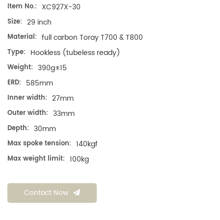
Item No.:
XC927X-30
Size:
29 inch
Material:
full carbon Toray T700 & T800
Type:
Hookless (tubeless ready)
Weight:
390g±15
ERD:
585mm
Inner width:
27mm
Outer width:
33mm
Depth:
30mm
Max spoke tension:
140kgf
Max weight limit:
100kg
Contact Now