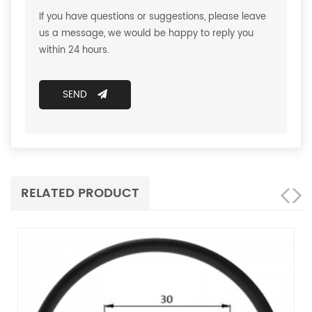
If you have questions or suggestions, please leave
us a message, we would be happy to reply you
within 24 hours.
SEND
RELATED PRODUCT