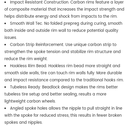
Impact Resistant Construction. Carbon rims feature a layer
of composite material that increases the impact strength and
helps distribute energy and shock from impacts to the rim.
Smooth Wall Tec. No folded prepreg during curing, smooth
both inside and outside rim wall to reduce potential quality
issues.
Carbon Strip Reinforcement. Use unique carbon strip to
strengthen the spoke tension and stabilize rim structure and
reduce the rim weight.
Hookless Rim Bead. Hookless rim bead more straight and
smooth side walls, tire can touch rim walls fully. More durable
and impact resistance compared to the traditional hooks rim.
Tubeless Ready. Beadlock design makes the rims better
tubeless tire setup and better sealing, results a more
lightweight carbon wheels.
Angled spoke holes allows the nipple to pull straight in line
with the spoke for reduced stress, this results in fewer broken
spokes and nipples.