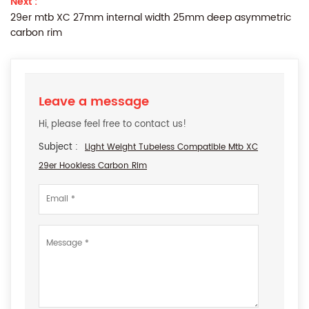
Next :
29er mtb XC 27mm internal width 25mm deep asymmetric
carbon rim
Leave a message
Hi, please feel free to contact us!
Subject :
Light Weight Tubeless Compatible Mtb XC
29er Hookless Carbon Rim