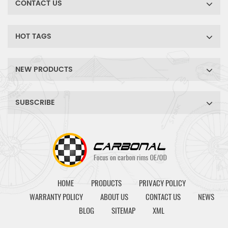
CONTACT US
HOT TAGS
NEW PRODUCTS
SUBSCRIBE
HOME
PRODUCTS
PRIVACY POLICY
WARRANTY POLICY
ABOUT US
CONTACT US
NEWS
BLOG
SITEMAP
XML