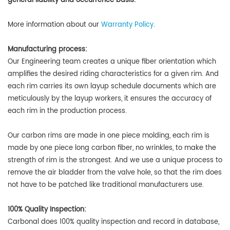
general liability and occurrence basis.
More information about our
Warranty Policy
.
Manufacturing process:
Our Engineering team creates a unique fiber orientation which
amplifies the desired riding characteristics for a given rim. And
each rim carries its own layup schedule documents which are
meticulously by the layup workers, it ensures the accuracy of
each rim in the production process.
Our carbon rims are made in one piece molding, each rim is
made by one piece long carbon fiber, no wrinkles, to make the
strength of rim is the strongest. And we use a unique process to
remove the air bladder from the valve hole, so that the rim does
not have to be patched like traditional manufacturers use.
100% Quality Inspection:
Carbonal does
100% quality inspection and record in database,