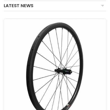
LATEST NEWS