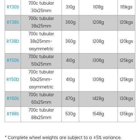
700c tubular
RT30S
310g
1108g
115kgs
30x25mm
700c tubular
RT38S
360g
1208g
120kgs
38x25mm
700c tubular
RT38D
38x25mm
-
360g
1208g
120kgs
asymmetric
7
00c tubular
RT50S
410g
1308g
125kgs
50x25mm
700c tubular
RT50D
50
x25mm-
410g
1308g
125kgs
asymmetric
700c tubular
RT60S
470g
1428g
130kgs
60
x
25mm
700c tubular
RT88S
530g
1548g
135kgs
88x25mm
* Complete wheel weights are subject to a ±5% variance.