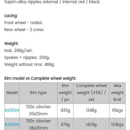
Sapim alloy nipples, external / internal, red / black.
Lacing:
Front wheel - radial;
Rear wheel -
2 cross
.
Weight:
Hub: 288g/set;
Spokes + nipples: 200g;
Weight without rims: 488g
.
Rim
model vs
Complete w
heel
w
eight
:
Rim
Complete wheel
Max
Model
Rim t
ype
weight
weight
(±5%)
/
weight
/
pc
set
limit
700c
clincher
RX30SH
430g
1348g
115kgs
30x25
mm
700c clincher
RX38SH
470g
1428g
120kgs
38x25mm