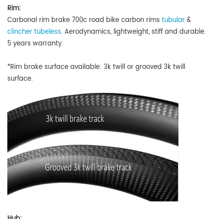
Rim:
Carbonal rim brake 700c road bike carbon rims
tubular
&
clincher tubeless
.
A
erodynamics, lightweight, stiff and durable.
5 years warranty.
*Rim brake surface available: 3k twill or grooved 3k twill
surface.
Hub: