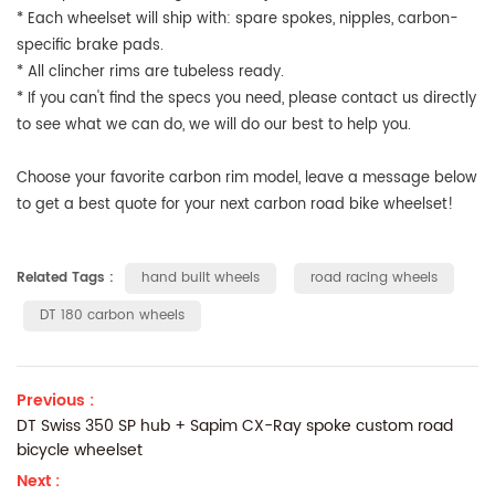
* Each wheelset will ship with: spare spokes, nipples, carbon-
specific brake pads.
* All clincher rims are tubeless ready.
* If you can't find the specs you need, please contact us directly
to see what we can do, we will do our best to help you.
Choose your favorite carbon rim model, leave a message below
to get a best quote for your next carbon road bike wheelset!
Related Tags :
hand built wheels
road racing wheels
DT 180 carbon wheels
Previous :
DT Swiss 350 SP hub + Sapim CX-Ray spoke custom road
bicycle wheelset
Next :