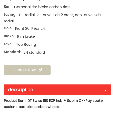
Rim:
Carbonal rim brake carbon rims
Lacing:
F - radial, R - drive side 2 cross, non-drive side
radial.
Hole:
Front 20, Rear 24
Brake:
Rim brake
Level:
Top Racing
Standard:
EN standard
Contact Now
description
Product Item:
DT Swiss 180 EXP hub + Sapim CX-Ray spoke
custom road bike carbon wheels.