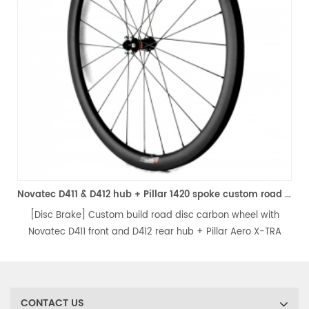
ke custom road bicycle wheelset
Novatec D411 & D412 hub + Pillar 1420 spoke custom road disc carbon wheels
[Disc Brake] Custom build road disc carbon wheel with
Novatec D411 front and D412 rear hub + Pillar Aero X-TRA
1420 spokes & Pillar nipples. Eco Racing level, lightweight, stiff
and durable, perfect for your every single ride.
CONTACT US