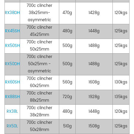
700c clincher
RX38DH
38x25mm
-
47
0g
1428g
120kgs
asymmetric
700c clincher
RX45SH
48
0g
1448g
125kgs
45
x25mm
700c clincher
RX50SH
500g
1488g
125kgs
50x25mm
700c clincher
RX50DH
50x25mm -
50
0g
1488g
125kgs
asymmetric
700c clincher
RX60SH
560g
1608g
130kgs
60x25mm
700c clincher
RX88SH
72
0g
1928g
135kgs
88x25mm
700c clincher
RX38L
48
0g
1448g
120kgs
38x28mm
700c clincher
RX50L
51
0g
1508g
125kgs
50x28mm