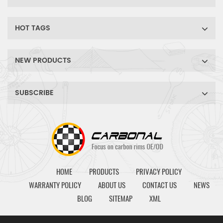
HOT TAGS
NEW PRODUCTS
SUBSCRIBE
HOME
PRODUCTS
PRIVACY POLICY
WARRANTY POLICY
ABOUT US
CONTACT US
NEWS
BLOG
SITEMAP
XML