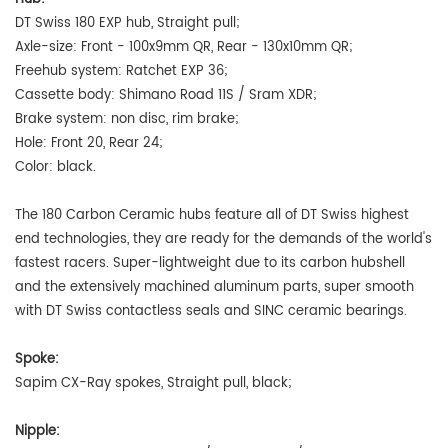
DT Swiss 180 EXP hub, Straight pull
;
Axle-size: Front - 100x9mm QR, Rear - 130x10mm QR;
Freehub system: Ratchet EXP 36;
Cassette body: Shimano Road 11S / Sram XDR;
Brake system: non disc, rim brake;
Hole: Front 20, Rear 24;
Color: black.
The 180 Carbon Ceramic hubs feature all of DT Swiss highest
end technologies, they are ready for the demands of the world's
fastest racers. Super-lightweight due to its carbon hubshell
and the extensively machined aluminum parts, super smooth
with DT Swiss contactless seals and SINC ceramic bearings.
Spoke:
Sapim CX-Ray spokes, Straight pull, black;
Nipple: