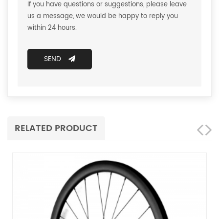
If you have questions or suggestions, please leave
us a message, we would be happy to reply you
within 24 hours.
SEND
RELATED PRODUCT