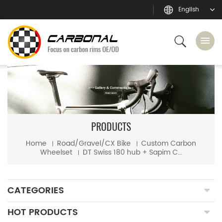
English
PRODUCTS
Home
Road/Gravel/CX Bike
Custom Carbon
Wheelset
DT Swiss 180 hub + Sapim CX-Ray spoke custom road bike carbon wheels
CATEGORIES
HOT PRODUCTS