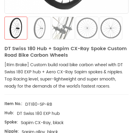
DT Swiss 180 Hub + Sapim CX-Ray Spoke Custom
Road Bike Carbon Wheels
[Rim Brake]
Custom build road bike carbon wheel with DT
Swiss 180 EXP hub + Aero CX-Ray
Sapim
spokes & nipples.
Top Racing level, super-lightweight and super smooth,
ready for the demands of the world's fastest racers.
Item No.:
DT180-SP-RB
Hub:
DT Swiss 180 EXP hub
Spoke:
Sapim CX-Ray, black
Nipple:
Sapim alloy, black