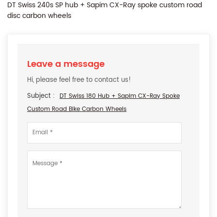
DT Swiss 240s SP hub + Sapim CX-Ray spoke custom road
disc carbon wheels
Leave a message
Hi, please feel free to contact us!
Subject :
DT Swiss 180 Hub + Sapim CX-Ray Spoke
Custom Road Bike Carbon Wheels